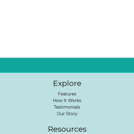
Explore
Features
How It Works
Testimonials
Our Story
Resources